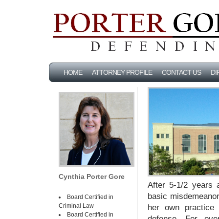
HOME
ATTORNEY PROFILE
CONTACT US
DI
Cynthia Porter Gore
After 5-1/2 years 
basic misdemeanors
Board Certified in
Criminal Law
her own practice 
Board Certified in
defense. For ove