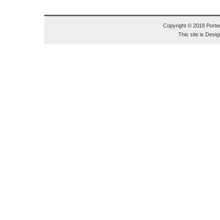
Copyright © 2018 Porte
This site is Des