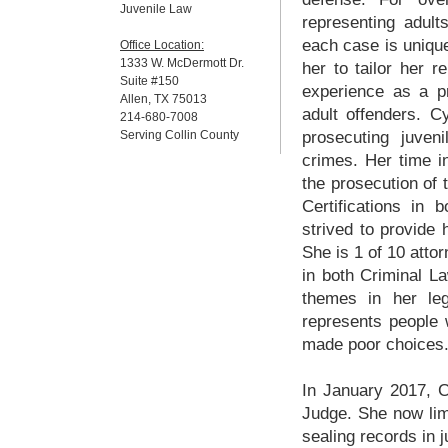
Juvenile Law
representing adul
each case is unique
Office Location:
1333 W. McDermott Dr.
her to tailor her r
Suite #150
experience as a pr
Allen, TX 75013
adult offenders. C
214-680-7008
Serving Collin County
prosecuting juve
crimes. Her time in
the prosecution of 
Certifications in
strived to provide h
She is 1 of 10 attor
in both Criminal L
themes in her leg
represents people
made poor choices
In January 2017, C
Judge. She now limi
sealing records in 